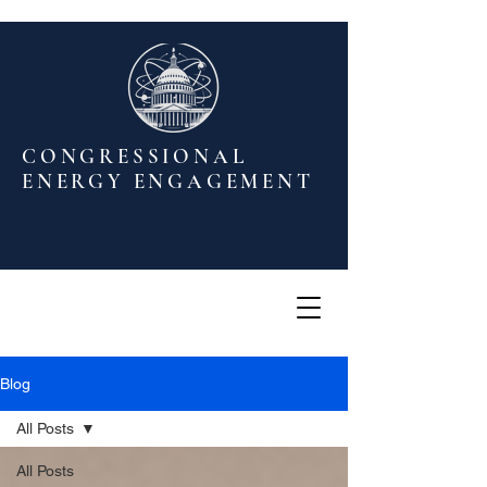
CONGRESSIONAL
ENERGY ENGAGEMENT
Blog
All Posts
All Posts