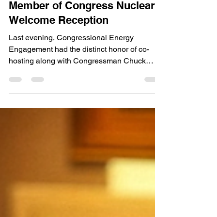
Engagement Co-Hosts New
Member of Congress Nuclear
Welcome Reception
Last evening, Congressional Energy
Engagement had the distinct honor of co-
hosting along with Congressman Chuck
Fleischmann, Chairman of...