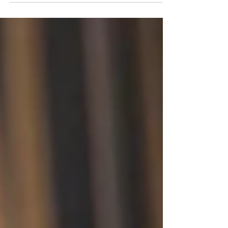
Tennessee The Governor of Tennessee, Bill
Lee, has announced the appointment of
Michelle Amante-Harstine...