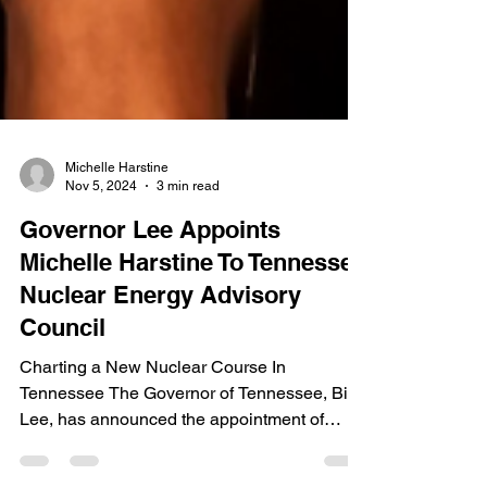
Michelle Harstine
Nov 5, 2024
3 min read
Governor Lee Appoints
Michelle Harstine To Tennessee
Nuclear Energy Advisory
Council
Charting a New Nuclear Course In