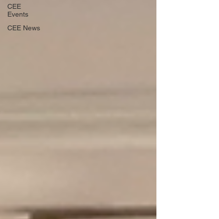
CEE
Events
CEE News