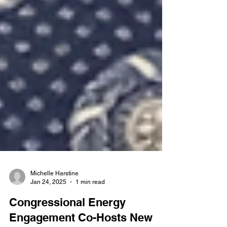
Michelle Harstine
Jan 24, 2025
1 min read
Congressional Energy