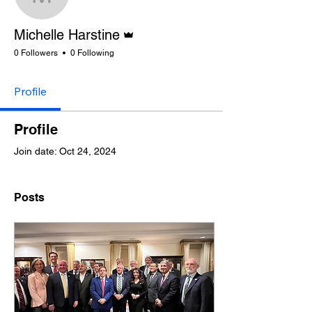
Michelle Harstine
Admin
Michelle Harstine
0 Followers
0 Following
Profile
Profile
Join date: Oct 24, 2024
Posts