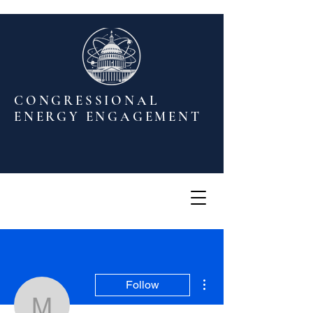
CONGRESSIONAL
ENERGY ENGAGEMENT
More actions
Follow