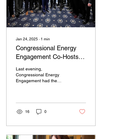
Jan 24, 2025
∙
1
min
Congressional Energy
Engagement Co-Hosts
New Member of
Last evening,
Congress Nuclear
Congressional Energy
Engagement had the
Welcome Reception
distinct honor of co-hosting
along with Congressman
Chuck Fleischmann,
Chairman of...
16
0