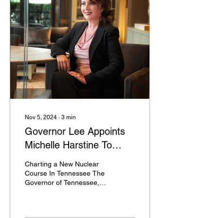
Nov 5, 2024
∙
3
min
Governor Lee Appoints
Michelle Harstine To
Tennessee Nuclear
Charting a New Nuclear
Energy Advisory Council
Course In Tennessee The
Governor of Tennessee,
Bill Lee, has announced
the appointment of
Michelle Amante-