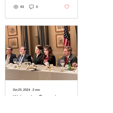
Harstine...
63
0
Oct 25, 2024
∙
2
min
Welcoming Romanian
Dignitaries