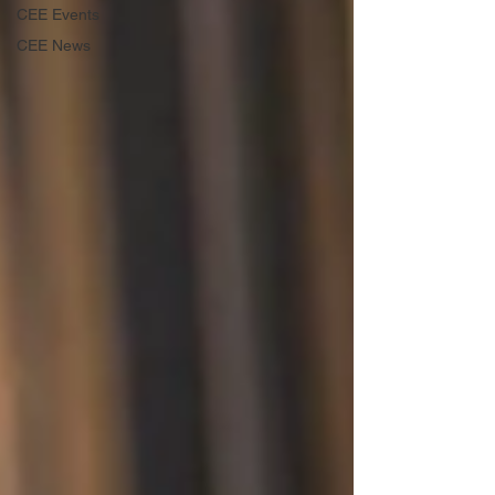
CEE Events
CEE News