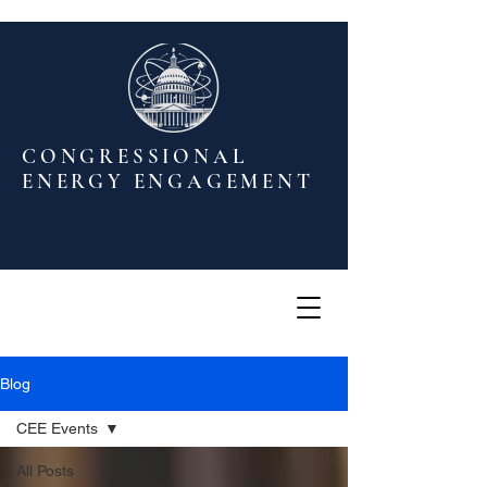
CONGRESSIONAL
ENERGY ENGAGEMENT
Blog
CEE Events
All Posts