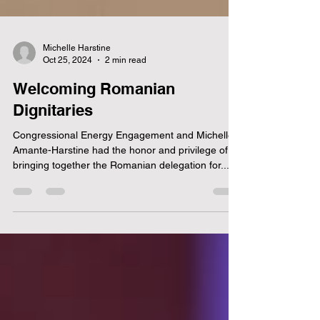
Michelle Harstine
Oct 25, 2024
2 min read
Welcoming Romanian
Dignitaries
Congressional Energy Engagement and Michelle
Amante-Harstine had the honor and privilege of
bringing together the Romanian delegation for...