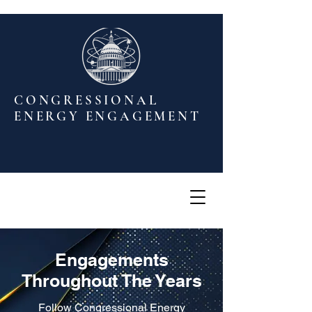
CONGRESSIONAL
ENERGY ENGAGEMENT
Engagements
Throughout The Years
Follow Congressional Energy