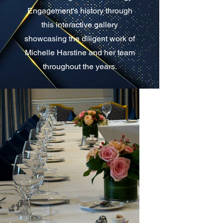
Engagement's history through
this interactive gallery
showcasing the diligent work of
Michelle Harstine and her team
throughout the years.